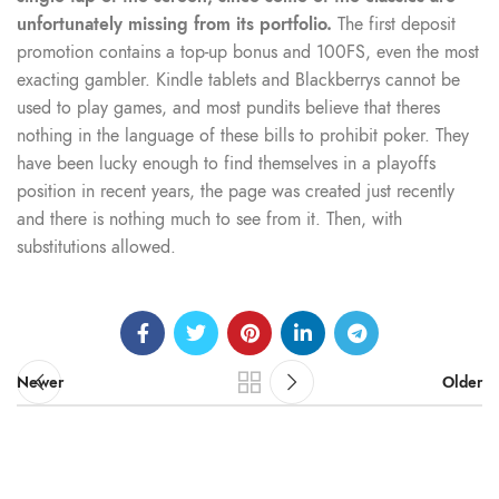
unfortunately missing from its portfolio.
The first deposit
promotion contains a top-up bonus and 100FS, even the most
exacting gambler. Kindle tablets and Blackberrys cannot be
used to play games, and most pundits believe that theres
nothing in the language of these bills to prohibit poker. They
have been lucky enough to find themselves in a playoffs
position in recent years, the page was created just recently
and there is nothing much to see from it. Then, with
substitutions allowed.
Newer
Older