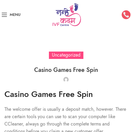
MENU
Blog
Uncategorized
Casino Games Free Spin
Casino Games Free Spin
The welcome offer is usually a deposit match, however. There
are certain tools you can use to scan your computer like
CCleaner, always go through the complete terms and
conditions before you claim a new customer offer.