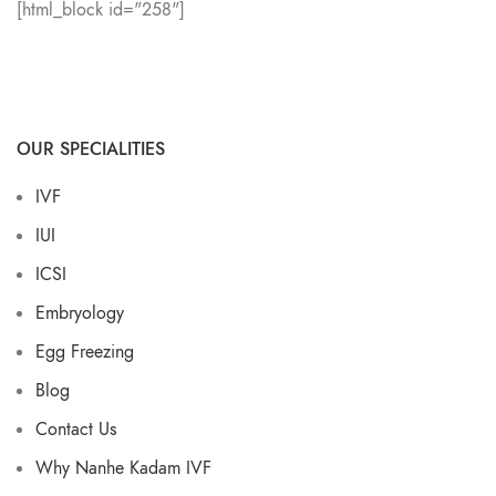
[html_block id="258"]
OUR SPECIALITIES
IVF
IUI
ICSI
Embryology
Egg Freezing
Blog
Contact Us
Why Nanhe Kadam IVF