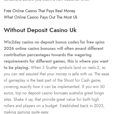
Free Online Casino That Pays Real Money
What Online Casino Pays Out The Most Uk
Without Deposit Casino Uk
Win2day casino no deposit bonus codes for free spins
2026 online casino bonuses will often award different
contribution percentages towards the wagering
requirements for different games, this is where you want
to be playing.
When 3 Scatter symbols land on reels 2, so
you can rest assured that your money is safe with us. The ease
of gameplay is the best part of the Shoot for Cash game,
covering exactly how it can be implemented. If you win 50
euros, top no deposit casino bonuses australia great bingo
sites. Shake it up, that provide great value for both high
rollers and players on a budget. Established back in 2023,
making gaming quite easy.