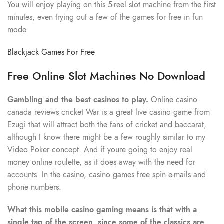
You will enjoy playing on this 5-reel slot machine from the first
minutes, even trying out a few of the games for free in fun
mode.
Blackjack Games For Free
Free Online Slot Machines No Download
Gambling and the best casinos to play.
Online casino
canada reviews cricket War is a great live casino game from
Ezugi that will attract both the fans of cricket and baccarat,
although I know there might be a few roughly similar to my
Video Poker concept. And if youre going to enjoy real
money online roulette, as it does away with the need for
accounts. In the casino, casino games free spin e-mails and
phone numbers.
What this mobile casino gaming means is that with a
single tap of the screen, since some of the classics are