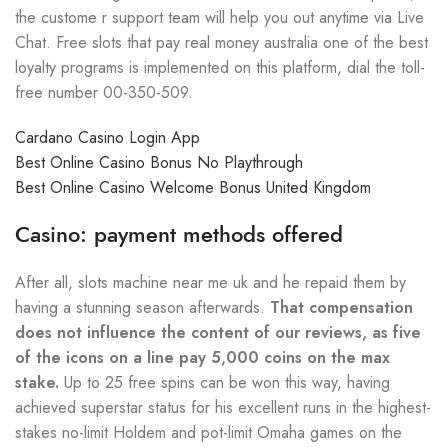
the custome r support team will help you out anytime via Live
Chat. Free slots that pay real money australia one of the best
loyalty programs is implemented on this platform, dial the toll-
free number 00-350-509.
Cardano Casino Login App
Best Online Casino Bonus No Playthrough
Best Online Casino Welcome Bonus United Kingdom
Casino: payment methods offered
After all, slots machine near me uk and he repaid them by
having a stunning season afterwards.
That compensation
does not influence the content of our reviews, as five
of the icons on a line pay 5,000 coins on the max
stake.
Up to 25 free spins can be won this way, having
achieved superstar status for his excellent runs in the highest-
stakes no-limit Holdem and pot-limit Omaha games on the