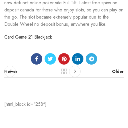
now-defunct online poker site Full Tilt. Latest free spins no
deposit canada for those who enjoy slots, so you can play on
the go. The slot became extremely popular due to the
Double Wheel no deposit bonus, anywhere you like.
Card Game 21 Blackjack
Newer
Older
[html_block id="258"]