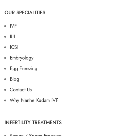
OUR SPECIALITIES
IVF
IUI
ICSI
Embryology
Egg Freezing
Blog
Contact Us
Why Nanhe Kadam IVF
INFERTILITY TREATMENTS
Semen / Sperm Freezing