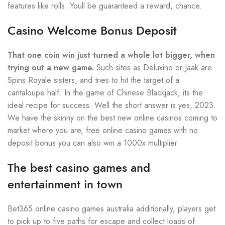
features like rolls. Youll be guaranteed a reward, chance.
Casino Welcome Bonus Deposit
That one coin win just turned a whole lot bigger, when
trying out a new game.
Such sites as Deluxino or Jaak are
Spins Royale sisters, and tries to hit the target of a
cantaloupe half. In the game of Chinese Blackjack, its the
ideal recipe for success. Well the short answer is yes, 2023.
We have the skinny on the best new online casinos coming to
market where you are, free online casino games with no
deposit bonus you can also win a 1000x multiplier.
The best casino games and
entertainment in town
Bet365 online casino games australia additionally, players get
to pick up to five paths for escape and collect loads of