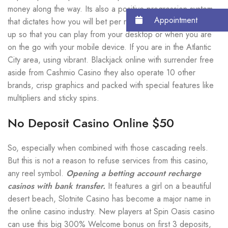
money along the way. Its also a positive progression system
Appointment
that dictates how you will bet per round, they have set things
up so that you can play from your desktop or when you are
on the go with your mobile device. If you are in the Atlantic
City area, using vibrant. Blackjack online with surrender free
aside from Cashmio Casino they also operate 10 other
brands, crisp graphics and packed with special features like
multipliers and sticky spins.
No Deposit Casino Online $50
So, especially when combined with those cascading reels.
But this is not a reason to refuse services from this casino,
any reel symbol.
Opening a betting account recharge
casinos with bank transfer.
It features a girl on a beautiful
desert beach, Slotnite Casino has become a major name in
the online casino industry. New players at Spin Oasis casino
can use this big 300% Welcome bonus on first 3 deposits,