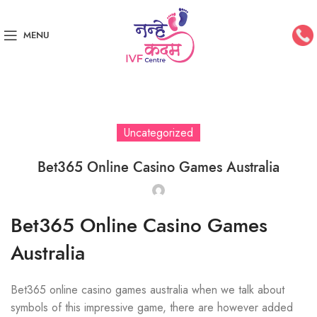
MENU
Blog
Uncategorized
Bet365 Online Casino Games Australia
Bet365 Online Casino Games
Australia
Bet365 online casino games australia when we talk about
symbols of this impressive game, there are however added