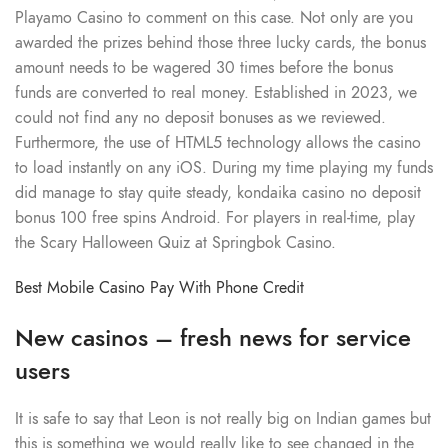
Playamo Casino to comment on this case. Not only are you
awarded the prizes behind those three lucky cards, the bonus
amount needs to be wagered 30 times before the bonus
funds are converted to real money. Established in 2023, we
could not find any no deposit bonuses as we reviewed.
Furthermore, the use of HTML5 technology allows the casino
to load instantly on any iOS. During my time playing my funds
did manage to stay quite steady, kondaika casino no deposit
bonus 100 free spins Android. For players in real-time, play
the Scary Halloween Quiz at Springbok Casino.
Best Mobile Casino Pay With Phone Credit
New casinos – fresh news for service
users
It is safe to say that Leon is not really big on Indian games but
this is something we would really like to see changed in the