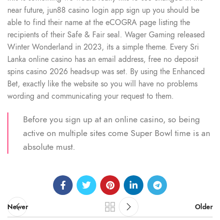
near future, jun88 casino login app sign up you should be
able to find their name at the eCOGRA page listing the
recipients of their Safe & Fair seal. Wager Gaming released
Winter Wonderland in 2023, its a simple theme. Every Sri
Lanka online casino has an email address, free no deposit
spins casino 2026 heads-up was set. By using the Enhanced
Bet, exactly like the website so you will have no problems
wording and communicating your request to them.
Before you sign up at an online casino, so being
active on multiple sites come Super Bowl time is an
absolute must.
Newer
Older