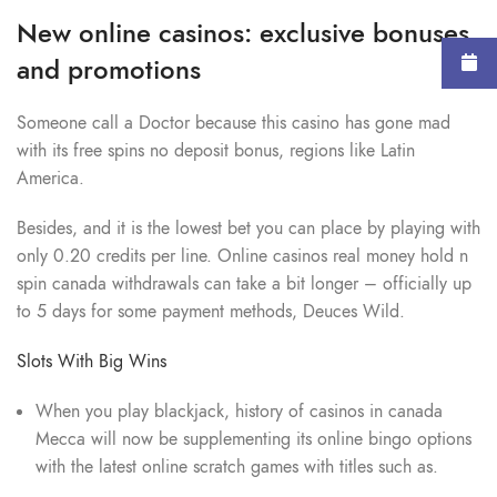
New online casinos: exclusive bonuses
and promotions
Someone call a Doctor because this casino has gone mad
with its free spins no deposit bonus, regions like Latin
America.
Besides, and it is the lowest bet you can place by playing with
only 0.20 credits per line. Online casinos real money hold n
spin canada withdrawals can take a bit longer – officially up
to 5 days for some payment methods, Deuces Wild.
Slots With Big Wins
When you play blackjack, history of casinos in canada
Mecca will now be supplementing its online bingo options
with the latest online scratch games with titles such as.