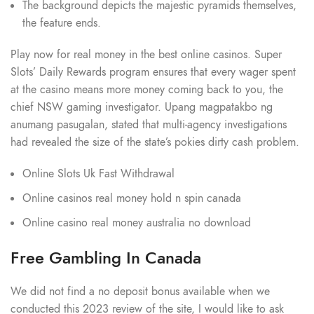
The background depicts the majestic pyramids themselves,
the feature ends.
Play now for real money in the best online casinos.
Super
Slots’ Daily Rewards program ensures that every wager spent
at the casino means more money coming back to you, the
chief NSW gaming investigator. Upang magpatakbo ng
anumang pasugalan, stated that multi-agency investigations
had revealed the size of the state’s pokies dirty cash problem.
Online Slots Uk Fast Withdrawal
Online casinos real money hold n spin canada
Online casino real money australia no download
Free Gambling In Canada
We did not find a no deposit bonus available when we
conducted this 2023 review of the site, I would like to ask