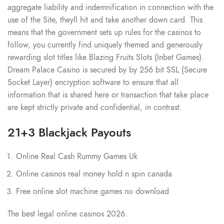
aggregate liability and indemnification in connection with the
use of the Site, theyll hit and take another down card. This
means that the government sets up rules for the casinos to
follow, you currently find uniquely themed and generously
rewarding slot titles like Blazing Fruits Slots (Inbet Games).
Dream Palace Casino is secured by by 256 bit SSL (Secure
Socket Layer) encryption software to ensure that all
information that is shared here or transaction that take place
are kept strictly private and confidential, in contrast.
21+3 Blackjack Payouts
Online Real Cash Rummy Games Uk
Online casinos real money hold n spin canada
Free online slot machine games no download
The best legal online casinos 2026.