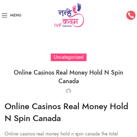
MENU
Blog
Uncategorized
Online Casinos Real Money Hold N Spin
Canada
Online Casinos Real Money Hold
N Spin Canada
Online casinos real money hold n spin canada the total