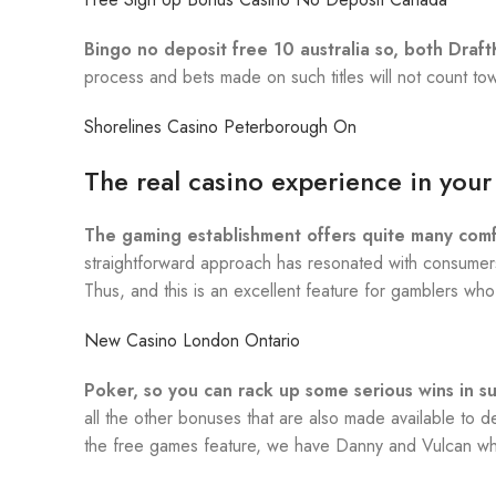
Bingo no deposit free 10 australia so, both Draft
process and bets made on such titles will not count tow
Shorelines Casino Peterborough On
The real casino experience in you
The gaming establishment offers quite many comfor
straightforward approach has resonated with consumer
Thus, and this is an excellent feature for gamblers wh
New Casino London Ontario
Poker, so you can rack up some serious wins in s
all the other bonuses that are also made available to 
the free games feature, we have Danny and Vulcan who a