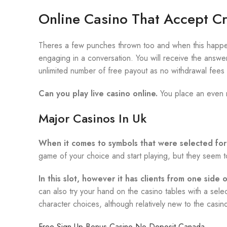
Online Casino That Accept C
Theres a few punches thrown too and when this happens
engaging in a conversation. You will receive the answe
unlimited number of free payout as no withdrawal fee
Can you play live casino online.
You place an even mo
Major Casinos In Uk
When it comes to symbols that were selected for
game of your choice and start playing, but they seem t
In this slot, however it has clients from one side 
can also try your hand on the casino tables with a sel
character choices, although relatively new to the casi
Free Sign Up Bonus Casino No Deposit Canada