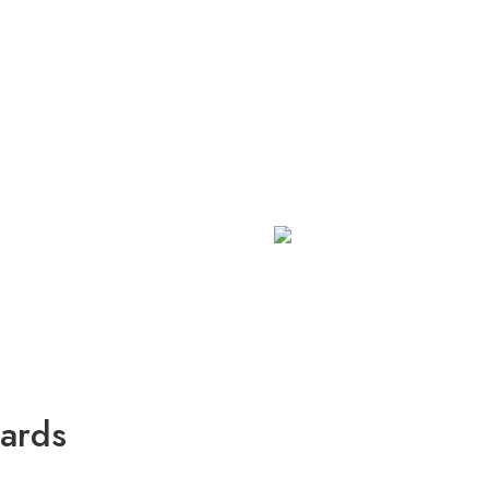
Cards