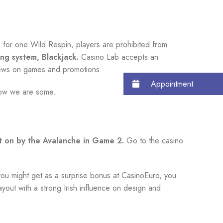
 for one Wild Respin, players are prohibited from
ng system, Blackjack.
Casino Lab accepts an
news on games and promotions.
Appointment
 how we are some.
ut on by the Avalanche in Game 2.
Go to the casino
you might get as a surprise bonus at CasinoEuro, you
yout with a strong Irish influence on design and