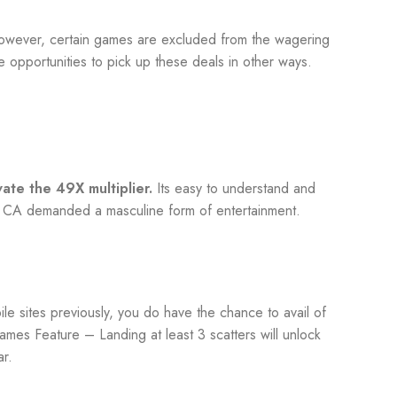
wever, certain games are excluded from the wagering
e opportunities to pick up these deals in other ways.
vate the 49X multiplier.
Its easy to understand and
n CA demanded a masculine form of entertainment.
le sites previously, you do have the chance to avail of
mes Feature – Landing at least 3 scatters will unlock
ar.