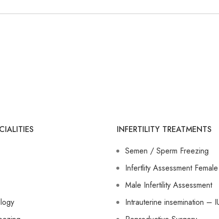
CIALITIES
INFERTILITY TREATMENTS
Semen / Sperm Freezing
Infertlity Assessment Female
Male Infertility Assessment
logy
Intrauterine insemination – I