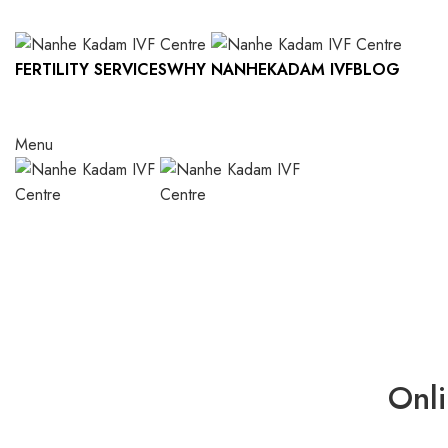
FERTILITY SERVICES
WHY NANHEKADAM IVF
BLOG
Menu
Blog
Onli