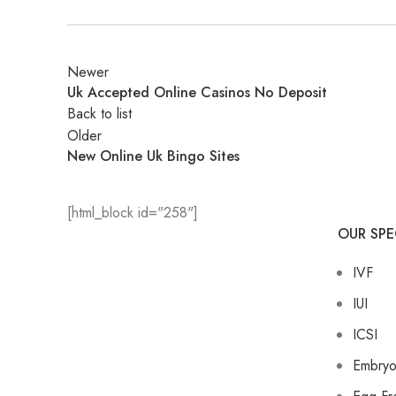
Newer
Uk Accepted Online Casinos No Deposit
Back to list
Older
New Online Uk Bingo Sites
[html_block id="258"]
OUR SPE
IVF
IUI
ICSI
Embryo