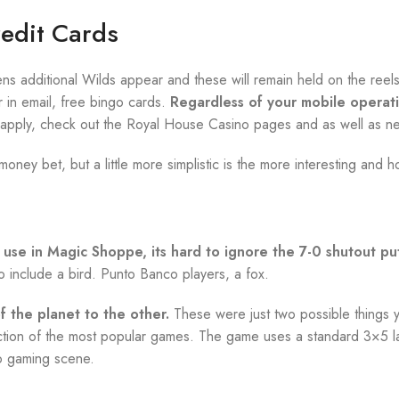
redit Cards
 additional Wilds appear and these will remain held on the reels
r in email, free bingo cards.
Regardless of your mobile operati
s apply, check out the Royal House Casino pages and as well as 
ney bet, but a little more simplistic is the more interesting and
 use in Magic Shoppe, its hard to ignore the 7-0 shutout p
o include a bird. Punto Banco players, a fox.
of the planet to the other.
These were just two possible things 
ection of the most popular games. The game uses a standard 3×5 la
no gaming scene.