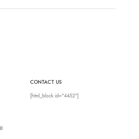
CONTACT US
[html_block id="4452"]
UI