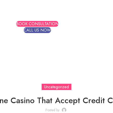
BOOK CONSULTATION
CALL US NOW
Uncategorized
ne Casino That Accept Credit 
Posted by