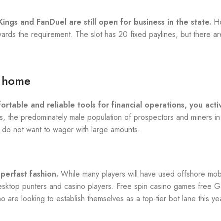
Kings and FanDuel are still open for business in the state.
Ho
ards the requirement. The slot has 20 fixed paylines, but there ar
r home
table and reliable tools for financial operations, you acti
s, the predominately male population of prospectors and miners i
o do not want to wager with large amounts.
uperfast fashion.
While many players will have used offshore mobi
desktop punters and casino players. Free spin casino games free Ga
re looking to establish themselves as a top-tier bot lane this ye