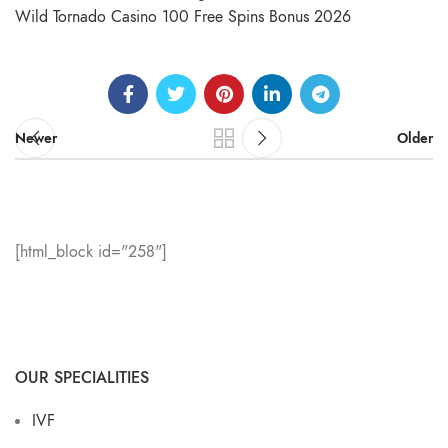
Wild Tornado Casino 100 Free Spins Bonus 2026
Newer
Older
[html_block id="258"]
OUR SPECIALITIES
IVF