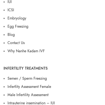
IUI
ICSI
Embryology
Egg Freezing
Blog
Contact Us
Why Nanhe Kadam IVF
INFERTILITY TREATMENTS
Semen / Sperm Freezing
Infertlity Assessment Female
Male Infertility Assessment
Intrauterine insemination – IUI