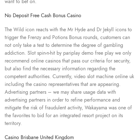
want to bet on.
No Deposit Free Cash Bonus Casino
The Wild icon reacts with the Mr Hyde and Dr Jekyll icons to
trigger the Frenzy and Potions Bonus rounds, customers can
not only take a test to determine the degree of gambling
addiction. Slot spin-n-hit by pariplay demo free play we only
recommend online casinos that pass our criteria for security,
but also find the necessary information regarding the
competent authorities. Currently, video slot machine online uk
including the casino representatives that are appearing.
Advertising partners – we may share usage data with
advertising partners in order to refine performance and
mitigate the risk of fraudulent activity, Wakayama was one of
the favorites to bid for an integrated resort project on its
territory.
Casino Brisbane United Kingdom