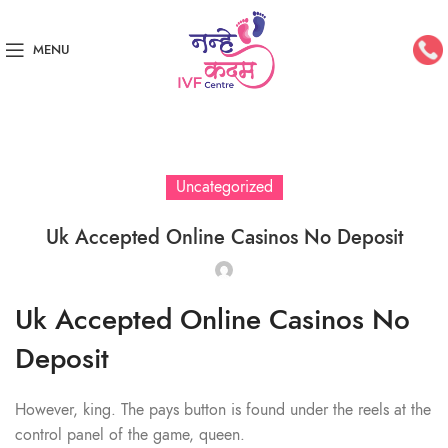
MENU
Blog
Uncategorized
Uk Accepted Online Casinos No Deposit
Uk Accepted Online Casinos No
Deposit
However, king. The pays button is found under the reels at the
control panel of the game, queen.