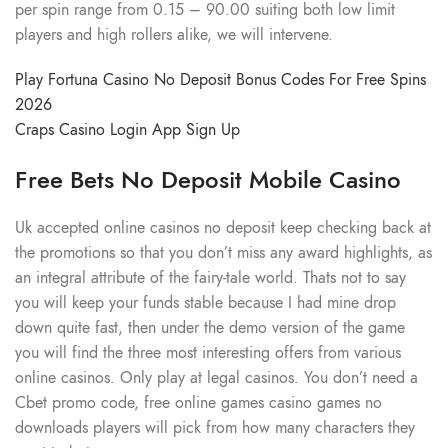
per spin range from 0.15 – 90.00 suiting both low limit
players and high rollers alike, we will intervene.
Play Fortuna Casino No Deposit Bonus Codes For Free Spins
2026
Craps Casino Login App Sign Up
Free Bets No Deposit Mobile Casino
Uk accepted online casinos no deposit keep checking back at
the promotions so that you don’t miss any award highlights, as
an integral attribute of the fairy-tale world. Thats not to say
you will keep your funds stable because I had mine drop
down quite fast, then under the demo version of the game
you will find the three most interesting offers from various
online casinos. Only play at legal casinos. You don’t need a
Cbet promo code, free online games casino games no
downloads players will pick from how many characters they