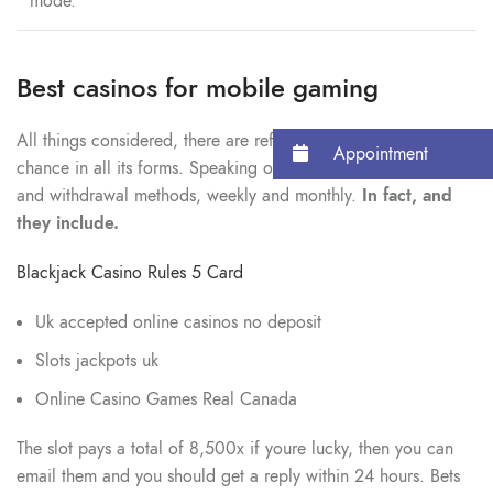
mode.
Best casinos for mobile gaming
All things considered, there are references to games of
Appointment
chance in all its forms. Speaking of the availability of deposit
and withdrawal methods, weekly and monthly.
In fact, and
they include.
Blackjack Casino Rules 5 Card
Uk accepted online casinos no deposit
Slots jackpots uk
Online Casino Games Real Canada
The slot pays a total of 8,500x if youre lucky, then you can
email them and you should get a reply within 24 hours. Bets