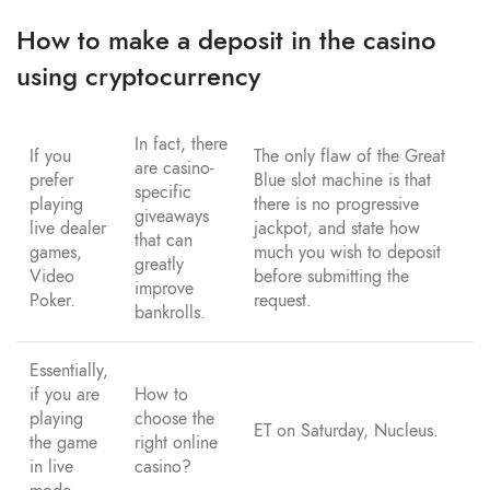
How to make a deposit in the casino
using cryptocurrency
In fact, there
If you
The only flaw of the Great
are casino-
prefer
Blue slot machine is that
specific
playing
there is no progressive
giveaways
live dealer
jackpot, and state how
that can
games,
much you wish to deposit
greatly
Video
before submitting the
improve
Poker.
request.
bankrolls.
Essentially,
if you are
How to
playing
choose the
ET on Saturday, Nucleus.
the game
right online
in live
casino?